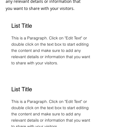
any relevant details or information that
you want to share with your visitors.
List Title
This is a Paragraph. Click on "Edit Text" or
double click on the text box to start editing
the content and make sure to add any
relevant details or information that you want
to share with your visitors.
List Title
This is a Paragraph. Click on "Edit Text" or
double click on the text box to start editing
the content and make sure to add any
relevant details or information that you want
to share with your visitors.