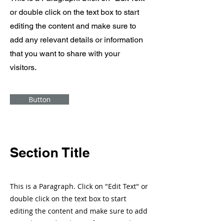
or double click on the text box to start
editing the content and make sure to
add any relevant details or information
that you want to share with your
visitors.
Button
Section Title
This is a Paragraph. Click on "Edit Text" or
double click on the text box to start
editing the content and make sure to add