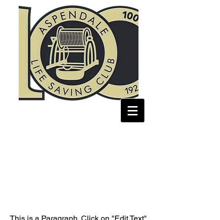
Page Title
This is a Paragraph. Click on "Edit Text"