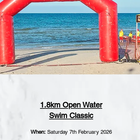
1.8km Open Water
Swim Classic
When:
Saturday 7t
h February 2026