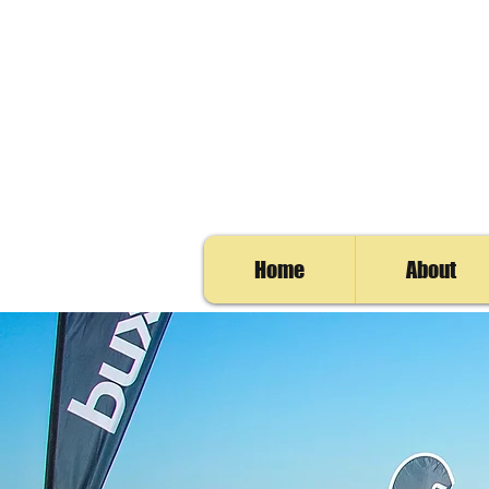
Home
About