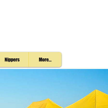
Nippers
More...