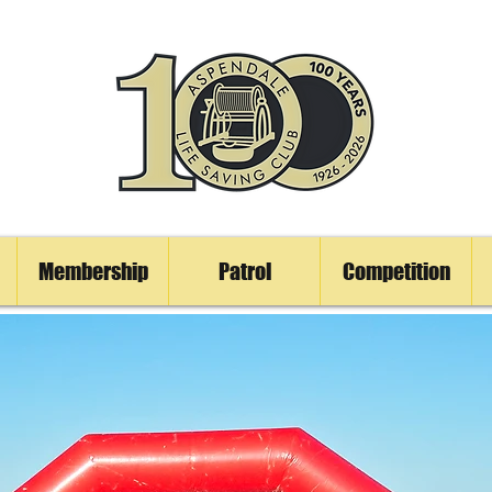
Membership
Patrol
Competition