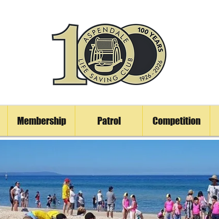
Membership
Patrol
Competition