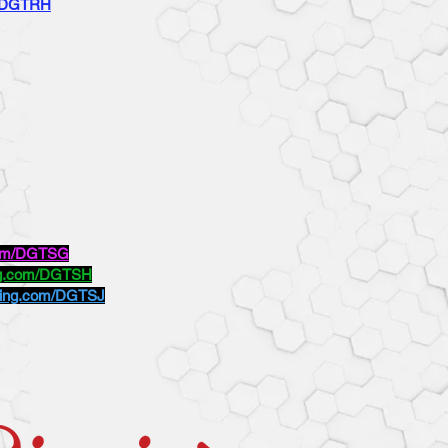
m/DGTRH
.com/DGTSG
ing.com/DGTSH
oking.com/DGTSJ