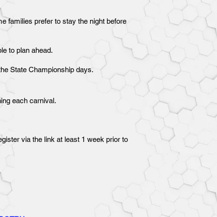
 families prefer to stay the night before
ble to plan ahead.
or the State Championship days.
ning each carnival.
ster via the link at least 1 week prior to