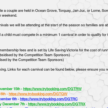
e a couple are held in Ocean Grove, Torquay, Jan Juc, or Lorne. Some
un weekend.
ivals we will be attending at the start of the season so families are a
al a child must compete in a minimum 1 carnival in order to qualify f
embership fees and is set by Life Saving Victoria for the cost of run
subsidised by the Competition Team Sponsors)
idised by the Competition Team Sponsors)
ing. Links for each carnival can be found below, please ensure you regi
ovember 15th -
https://www.trybooking.com/DGTRW
16th -
https://www.trybooking.com/DGTQW
cember 6th -
https://www.trybooking.com/DGTRC
ay December 7th -
https://www.trybooking.com/DGTRX