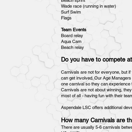
Beach sprint
Wade race (running in water)
Surf Swim
Flags
Team Events
Board relay
Aqua Cam
Beach relay
Do you have to compete at
Carnivals are not for everyone, but i
can get involved. Our Age Managers an
one carnival so they can experience t
Carnivals are not about winning, they
most of all - having fun with their t
Aspendale LSC offers additional develo
How many Carnivals are th
There are usually 5-6 carnivals betw