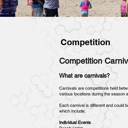
Competition
Competition Carniv
What are carnivals?
Carnivals are competitions held betw
various locations during the season 
Each carnival is different and could b
which include;
Individual Events