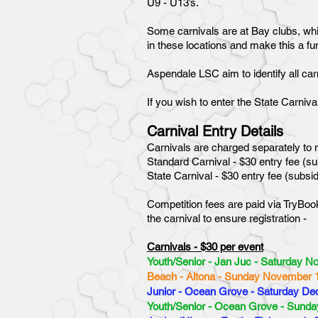
U9 - U13’s.
Some carnivals are at Bay clubs, whil
in these locations and make this a f
Aspendale LSC aim to identify all carn
If you wish to enter the State Carniv
Carnival Entry Details
Carnivals are charged separately to m
Standard Carnival - $30 entry fee (
State Carnival - $30 entry fee (subs
Competition fees are paid via TryBook
the carnival to ensure registration -
Carnivals - $30 per event
Youth/Senior - Jan Juc - Saturday N
Beach - Altona - Sunday November 
Junior - Ocean Grove - Saturday De
Youth/Senior - Ocean Grove - Sund