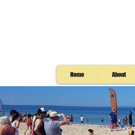
Home
About