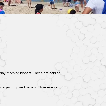
nday morning nippers. These are held at
heir age group and have multiple events