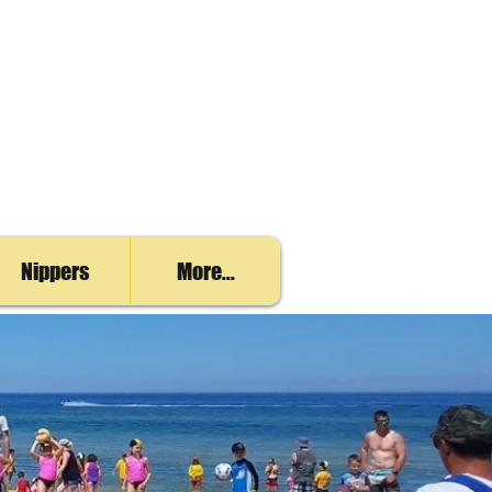
Nippers
More...