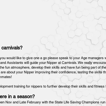
 carnivals?
f you would like to give one a go please speak to your Age managers w
d Assistants will guide your Nipper at Carnivals. We really encourag
he fun atmosphere, develop their skills and have fun being part of th
 are about your Nipper improving their confidence, testing the skills 
eammates!
pment training for nippers to further develop their skills and fitness 
ere in a season?
een Nov and Late February with the State Life Saving Champions run 