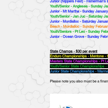
Junior (Nippers Fest) - Fisherman's
Youth/Senior - Anglesea - Sunday Ja
Junior - Mt Martha - Sunday January
Youth/Senior - Jan Juc - Saturday Ja
Junior - Mordialloc - Saturday Janua
Beach - Mordialloc - Sunday Februar
Youth/Seniors - Pt Leo - Sunday Feb
Junior - Ocean Grove - Sunday Febr
State Champs - $30 per event
Enduro Championships - Mentone - 
Masters State Championships - Pt Le
Youth/Senior State Championships - 
Junior State Championships - Warrn
Please note you also must be a finan