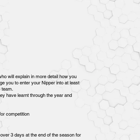
ho will explain in more detail how you
e you to enter your Nipper into at least
e team.
they have learnt through the year and
for competition
over 3 days at the end of the season for