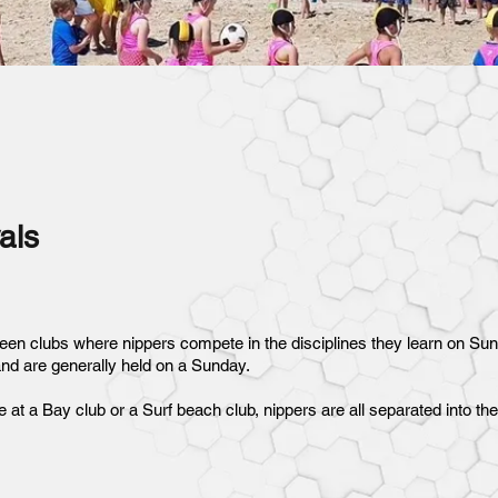
als
een clubs where nippers compete in the disciplines they learn on Su
and are generally held on a Sunday.
e at a Bay club or a Surf beach club, nippers are all separated into t