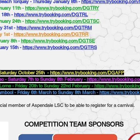
 Beach Torquay - Thursday January 8th -
https://www.trybooking.co
nuary 11th -
https://www.trybooking.com/DGTRY
 18th -
https://www.trybooking.com/DGTRL
nuary 24th -
https://www.trybooking.com/DGTSC
ry 31st -
https://www.trybooking.com/DGTRM
y 1st -
https://www.trybooking.com/DGTRR
ruary 8th -
https://www.trybooking.com/DGTSE
uary 15th -
https://www.trybooking.com/DGTRS
Saturday October 25th -
https://www.trybooking.com/DGAFP
o - Saturday 7th to Sunday 8th February -
https://www.trybooking
Lorne - Friday 20th to Sunday 22nd February -
https://www.trybook
ambool - Friday 6th March to Sunday 8th March -
https://www.trybo
cial member of Aspendale LSC to be able to register for a carnival.
COMPETITION TEAM SPONSORS